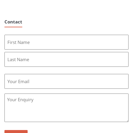
Contact
Name
First
Last
Email
Message