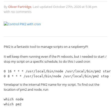
By
Oliver Partridge
,
Last updated October 27th, 2020 at 5:36 pm
with no comments
PM2 is a fantastic tool to manage scripts on a raspberryPI
It will keep them running even if the PI reboots, but I needed to start /
stop my script on a specific schedule, to do this I used cron
0 16 * * * /usr/local/bin/node /usr/local/bin/pm2 star
0 8 * * * /usr/local/bin/node /usr/local/bin/pm2 stop 
‘timelapse’ is the internal PM2 name for my script. To find out the
location of pm2 and node, run
which node

which pm2