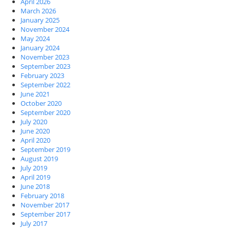
April 2026
March 2026
January 2025
November 2024
May 2024
January 2024
November 2023
September 2023
February 2023
September 2022
June 2021
October 2020
September 2020
July 2020
June 2020
April 2020
September 2019
August 2019
July 2019
April 2019
June 2018
February 2018
November 2017
September 2017
July 2017