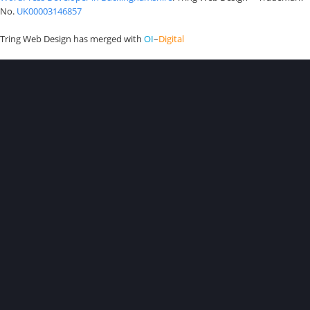
No.
UK00003146857
Tring Web Design has merged with
OI
–
Digital