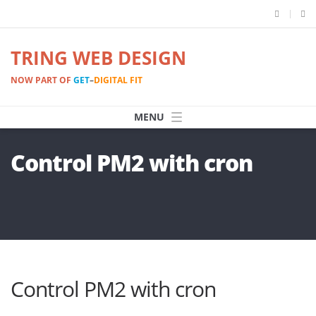
TRING WEB DESIGN
NOW PART OF
GET
–
DIGITAL FIT
Control PM2 with cron
Control PM2 with cron