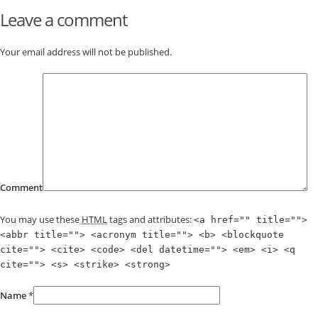
Leave a comment
Your email address will not be published.
Comment
You may use these
HTML
tags and attributes:
<a href="" title="">
<abbr title=""> <acronym title=""> <b> <blockquote
cite=""> <cite> <code> <del datetime=""> <em> <i> <q
cite=""> <s> <strike> <strong>
Name
*