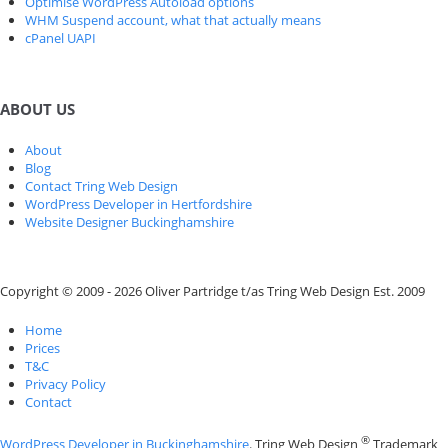
Optimise WordPress Autoload options
WHM Suspend account, what that actually means
cPanel UAPI
ABOUT US
About
Blog
Contact Tring Web Design
WordPress Developer in Hertfordshire
Website Designer Buckinghamshire
Copyright © 2009 - 2026 Oliver Partridge t/as Tring Web Design Est. 2009
Home
Prices
T&C
Privacy Policy
Contact
®
WordPress Developer in Buckinghamshire
. Tring Web Design
Trademark