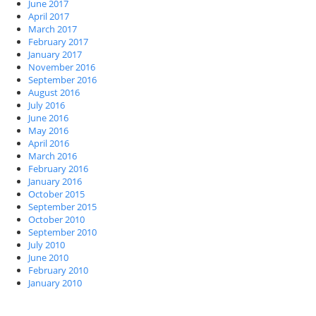
June 2017
April 2017
March 2017
February 2017
January 2017
November 2016
September 2016
August 2016
July 2016
June 2016
May 2016
April 2016
March 2016
February 2016
January 2016
October 2015
September 2015
October 2010
September 2010
July 2010
June 2010
February 2010
January 2010