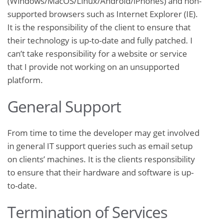
(Windows/MacOS/Linux/Android/iPhones) and non-
supported browsers such as Internet Explorer (IE).
It is the responsibility of the client to ensure that
their technology is up-to-date and fully patched. I
can’t take responsibility for a website or service
that I provide not working on an unsupported
platform.
General Support
From time to time the developer may get involved
in general IT support queries such as email setup
on clients’ machines. It is the clients responsibility
to ensure that their hardware and software is up-
to-date.
Termination of Services