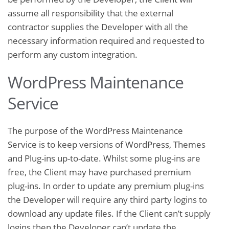
assume all responsibility that the external
contractor supplies the Developer with all the
necessary information required and requested to
perform any custom integration.
WordPress Maintenance
Service
The purpose of the WordPress Maintenance
Service is to keep versions of WordPress, Themes
and Plug-ins up-to-date. Whilst some plug-ins are
free, the Client may have purchased premium
plug-ins. In order to update any premium plug-ins
the Developer will require any third party logins to
download any update files. If the Client can’t supply
logins then the Developer can’t update the