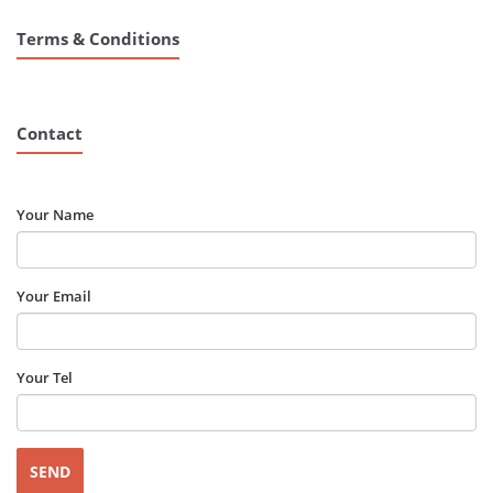
Terms & Conditions
Contact
Your Name
Your Email
Your Tel
Please leave this field empty.