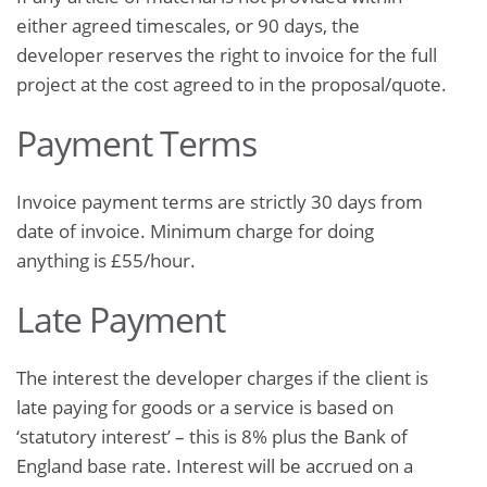
either agreed timescales, or 90 days, the
developer reserves the right to invoice for the full
project at the cost agreed to in the proposal/quote.
Payment Terms
Invoice payment terms are strictly 30 days from
date of invoice. Minimum charge for doing
anything is £55/hour.
Late Payment
The interest the developer charges if the client is
late paying for goods or a service is based on
‘statutory interest’ – this is 8% plus the Bank of
England base rate. Interest will be accrued on a