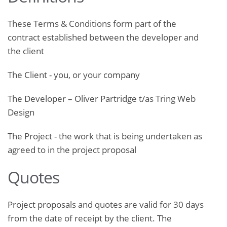
These Terms & Conditions form part of the
contract established between the developer and
the client
The Client ­- you, or your company
The Developer – Oliver Partridge t/as Tring Web
Design
The Project ­- the work that is being undertaken as
agreed to in the project proposal
Quotes
Project proposals and quotes are valid for 30 days
from the date of receipt by the client. The