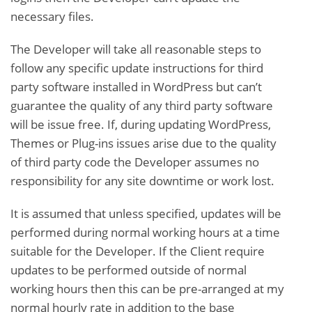
necessary files.
The Developer will take all reasonable steps to
follow any specific update instructions for third
party software installed in WordPress but can’t
guarantee the quality of any third party software
will be issue free. If, during updating WordPress,
Themes or Plug-ins issues arise due to the quality
of third party code the Developer assumes no
responsibility for any site downtime or work lost.
It is assumed that unless specified, updates will be
performed during normal working hours at a time
suitable for the Developer. If the Client require
updates to be performed outside of normal
working hours then this can be pre-arranged at my
normal hourly rate in addition to the base