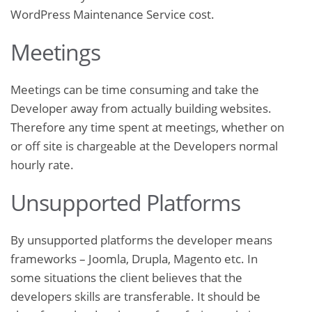
WordPress Maintenance Service cost.
Meetings
Meetings can be time consuming and take the
Developer away from actually building websites.
Therefore any time spent at meetings, whether on
or off site is chargeable at the Developers normal
hourly rate.
Unsupported Platforms
By unsupported platforms the developer means
frameworks – Joomla, Drupla, Magento etc. In
some situations the client believes that the
developers skills are transferable. It should be