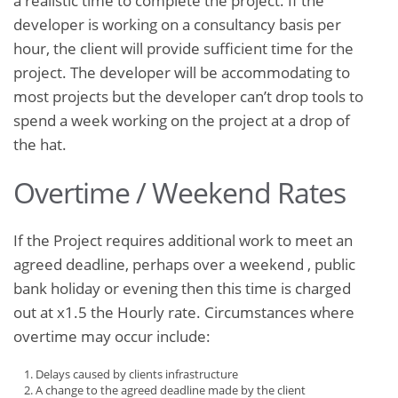
a realistic time to complete the project. If the
developer is working on a consultancy basis per
hour, the client will provide sufficient time for the
project. The developer will be accommodating to
most projects but the developer can’t drop tools to
spend a week working on the project at a drop of
the hat.
Overtime / Weekend Rates
If the Project requires additional work to meet an
agreed deadline, perhaps over a weekend , public
bank holiday or evening then this time is charged
out at x1.5 the Hourly rate. Circumstances where
overtime may occur include:
Delays caused by clients infrastructure
A change to the agreed deadline made by the client