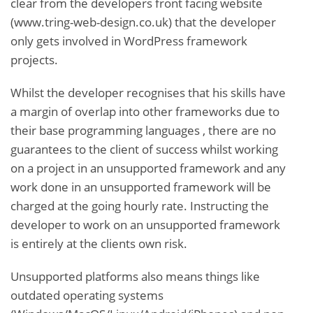
clear from the developers front facing website
(www.tring-web-design.co.uk) that the developer
only gets involved in WordPress framework
projects.
Whilst the developer recognises that his skills have
a margin of overlap into other frameworks due to
their base programming languages , there are no
guarantees to the client of success whilst working
on a project in an unsupported framework and any
work done in an unsupported framework will be
charged at the going hourly rate. Instructing the
developer to work on an unsupported framework
is entirely at the clients own risk.
Unsupported platforms also means things like
outdated operating systems