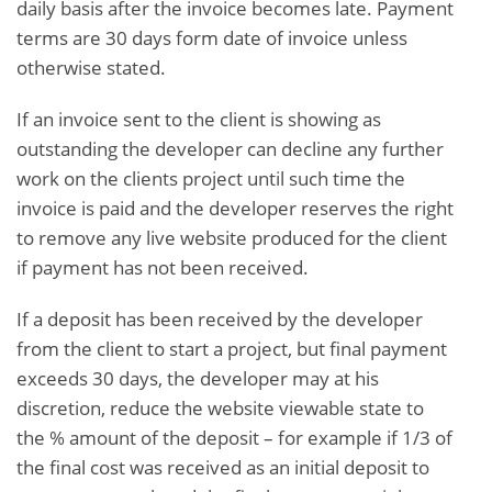
daily basis after the invoice becomes late. Payment
terms are 30 days form date of invoice unless
otherwise stated.
If an invoice sent to the client is showing as
outstanding the developer can decline any further
work on the clients project until such time the
invoice is paid and the developer reserves the right
to remove any live website produced for the client
if payment has not been received.
If a deposit has been received by the developer
from the client to start a project, but final payment
exceeds 30 days, the developer may at his
discretion, reduce the website viewable state to
the % amount of the deposit – for example if 1/3 of
the final cost was received as an initial deposit to