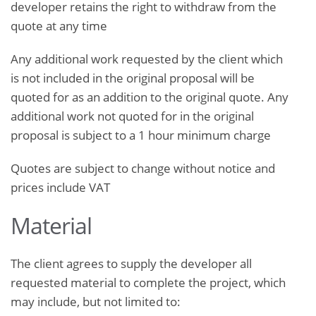
developer retains the right to withdraw from the
quote at any time
Any additional work requested by the client which
is not included in the original proposal will be
quoted for as an addition to the original quote. Any
additional work not quoted for in the original
proposal is subject to a 1 hour minimum charge
Quotes are subject to change without notice and
prices include VAT
Material
The client agrees to supply the developer all
requested material to complete the project, which
may include, but not limited to: