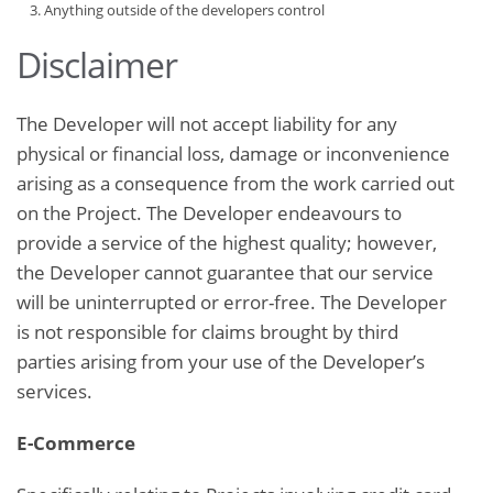
Anything outside of the developers control
Disclaimer
The Developer will not accept liability for any
physical or financial loss, damage or inconvenience
arising as a consequence from the work carried out
on the Project. The Developer endeavours to
provide a service of the highest quality; however,
the Developer cannot guarantee that our service
will be uninterrupted or error-free. The Developer
is not responsible for claims brought by third
parties arising from your use of the Developer’s
services.
E-Commerce