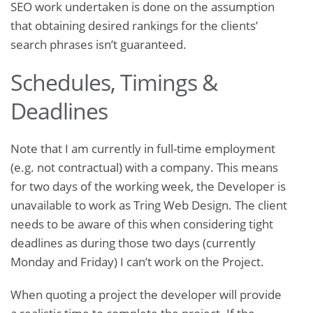
SEO work undertaken is done on the assumption
that obtaining desired rankings for the clients’
search phrases isn’t guaranteed.
Schedules, Timings &
Deadlines
Note that I am currently in full-time employment
(e.g. not contractual) with a company. This means
for two days of the working week, the Developer is
unavailable to work as Tring Web Design. The client
needs to be aware of this when considering tight
deadlines as during those two days (currently
Monday and Friday) I can’t work on the Project.
When quoting a project the developer will provide