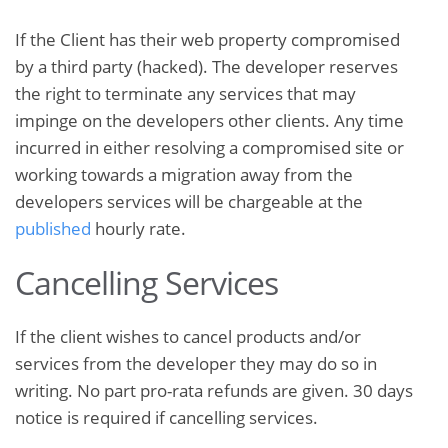
If the Client has their web property compromised
by a third party (hacked). The developer reserves
the right to terminate any services that may
impinge on the developers other clients. Any time
incurred in either resolving a compromised site or
working towards a migration away from the
developers services will be chargeable at the
published
hourly rate.
Cancelling Services
If the client wishes to cancel products and/or
services from the developer they may do so in
writing. No part pro-rata refunds are given. 30 days
notice is required if cancelling services.