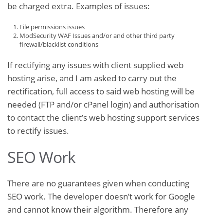
be charged extra. Examples of issues:
File permissions issues
ModSecurity WAF Issues and/or and other third party
firewall/blacklist conditions
If rectifying any issues with client supplied web
hosting arise, and I am asked to carry out the
rectification, full access to said web hosting will be
needed (FTP and/or cPanel login) and authorisation
to contact the client’s web hosting support services
to rectify issues.
SEO Work
There are no guarantees given when conducting
SEO work. The developer doesn’t work for Google
and cannot know their algorithm. Therefore any