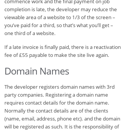
commence work and the final payment on job
completion is late, the developer may reduce the
viewable area of a website to 1/3 of the screen –
you’ve paid for a third, so that’s what you’ll get –
one third of a website.
If a late invoice is finally paid, there is a reactivation
fee of £55 payable to make the site live again.
Domain Names
The developer registers domain names with 3rd
party companies. Registering a domain name
requires contact details for the domain name.
Normally the contact details are of the clients
(name, email, address, phone etc). and the domain
will be registered as such. It is the responsibility of