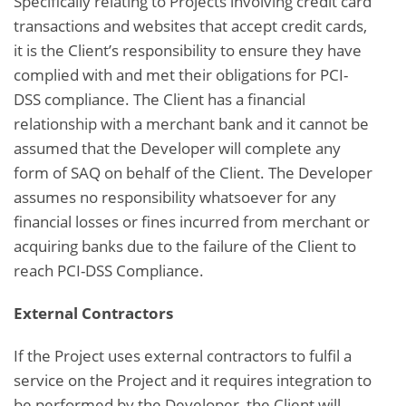
Specifically relating to Projects involving credit card
transactions and websites that accept credit cards,
it is the Client’s responsibility to ensure they have
complied with and met their obligations for PCI-
DSS compliance. The Client has a financial
relationship with a merchant bank and it cannot be
assumed that the Developer will complete any
form of SAQ on behalf of the Client. The Developer
assumes no responsibility whatsoever for any
financial losses or fines incurred from merchant or
acquiring banks due to the failure of the Client to
reach PCI-DSS Compliance.
External Contractors
If the Project uses external contractors to fulfil a
service on the Project and it requires integration to
be performed by the Developer, the Client will