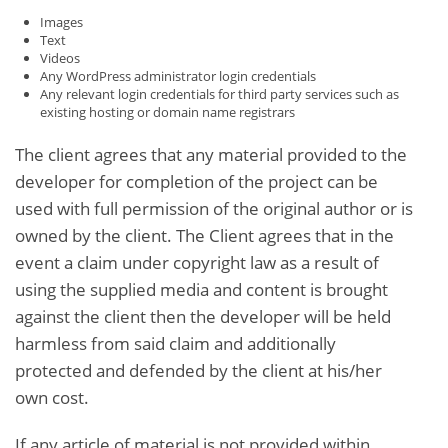
Images
Text
Videos
Any WordPress administrator login credentials
Any relevant login credentials for third party services such as
existing hosting or domain name registrars
The client agrees that any material provided to the
developer for completion of the project can be
used with full permission of the original author or is
owned by the client. The Client agrees that in the
event a claim under copyright law as a result of
using the supplied media and content is brought
against the client then the developer will be held
harmless from said claim and additionally
protected and defended by the client at his/her
own cost.
If any article of material is not provided within