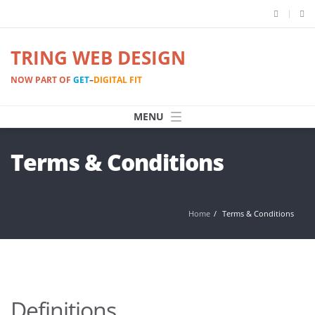
TRING WEB DESIGN
NOW PART OF
GET
–
DIGITAL FIT
Terms & Conditions
Home
Terms & Conditions
Definitions