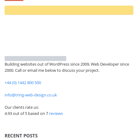
Building websites out of WordPress since 2009, Web Developer since
2000. Call or email me below to discuss your project.
+44 (0) 1442 800 500
info@tring-web-design.co.uk
Our clients rate us:
4.93 out of 5 based on
7
reviews
RECENT POSTS