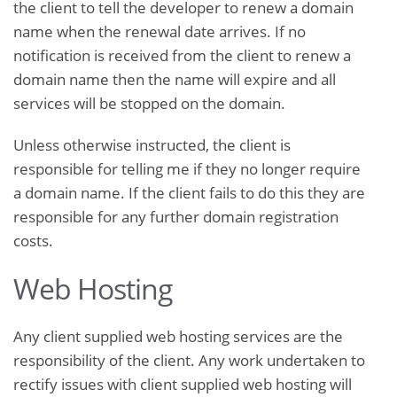
the client to tell the developer to renew a domain
name when the renewal date arrives. If no
notification is received from the client to renew a
domain name then the name will expire and all
services will be stopped on the domain.
Unless otherwise instructed, the client is
responsible for telling me if they no longer require
a domain name. If the client fails to do this they are
responsible for any further domain registration
costs.
Web Hosting
Any client supplied web hosting services are the
responsibility of the client. Any work undertaken to
rectify issues with client supplied web hosting will