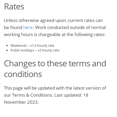
Rates
Unless otherwise agreed upon, current rates can
be found
here
. Work conducted outside of normal
working hours is chargeable at the following rates:
Weekends – x1.5 hourly rate
Public Holidays – x2 hourly rate
Changes to these terms and
conditions
This page will be updated with the latest version of
our Terms & Conditions. Last updated: 18
November 2023.